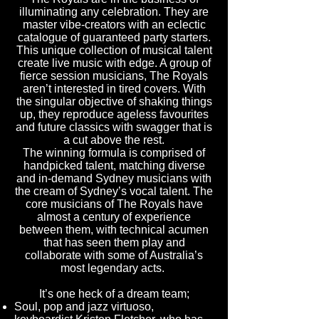
illuminating any celebration. They are
master vibe-creators with an eclectic
catalogue of guaranteed party starters.
This unique collection of musical talent
create live music with edge. A group of
fierce session musicians, The Royals
aren’t interested in tired covers. With
the singular objective of shaking things
up, they reproduce ageless favourites
and future classics with swagger that is
a cut above the rest.
The winning formula is comprised of
handpicked talent, matching diverse
and in-demand Sydney musicians with
the cream of Sydney’s vocal talent. The
core musicians of The Royals have
almost a century of experience
between them, with technical acumen
that has seen them play and
collaborate with some of Australia’s
most legendary acts.
It’s one heck of a dream team;
Soul, pop and jazz virtuoso,