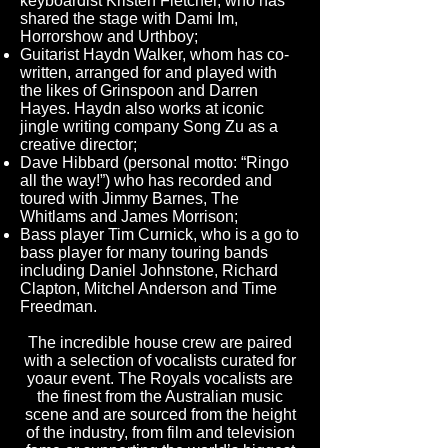
keyboardist Kristen Fletcher, who has
shared the stage with Dami Im,
Horrorshow and Urthboy;
Guitarist Haydn Walker, whom has co-
written, arranged for and played with
the likes of Grinspoon and Darren
Hayes. Haydn also works at iconic
jingle writing company Song Zu as a
creative director;
Dave Hibbard (personal motto: “Ringo
all the way!”) who has recorded and
toured with Jimmy Barnes, The
Whitlams and James Morrison;
Bass player Tim Curnick, who is a go to
bass player for many touring bands
including Daniel Johnstone, Richard
Clapton, Mitchel Anderson and Time
Freedman.
The incredible house crew are paired
with a selection of vocalists curated for
yoaur event. The Royals vocalists are
the finest from the Australian music
scene and are sourced from the height
of the industry, from film and television