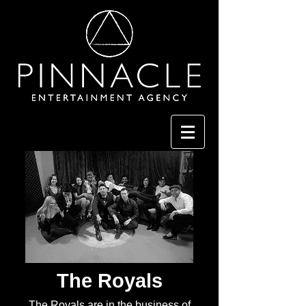
The Royals
The Royals are in the business of