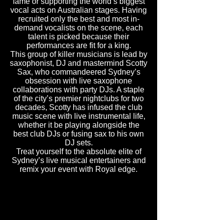
fame or supporting the world’s biggest
vocal acts on Australian stages. Having
recruited only the best and most in-
demand vocalists on the scene, each
talent is picked because their
performances are fit for a king.
This group of killer musicians is lead by
saxophonist, DJ and mastermind Scotty
Sax, who commandeered Sydney’s
obsession with live saxophone
collaborations with party DJs. A staple
of the city’s premier nightclubs for two
decades, Scotty has infused the club
music scene with live instrumental life,
whether it be playing alongside the
best club DJs or fusing sax to his own
DJ sets.
Treat yourself to the absolute elite of
Sydney’s live musical entertainers and
remix your event with Royal edge.