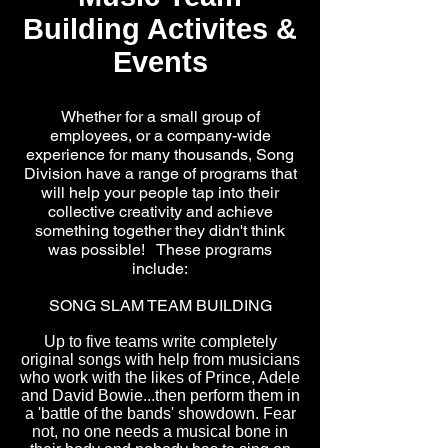
Building Activites &
Events
Whether for a small group of
employees, or a company-wide
experience for many thousands, Song
Division have a range of programs that
will help your people tap into their
collective creativity and achieve
something together they didn't think
was possible! These programs
include:
SONG SLAM TEAM BUILDING
Up to five teams write completely
original songs with help from musicians
who work with the likes of Prince, Adele
and David Bowie...then perform them in
a 'battle of the bands' showdown. Fear
not, no one needs a musical bone in