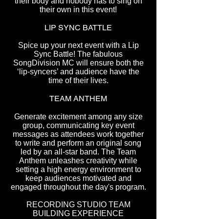
their body and nobody has to sing on
their own in this event!
LIP SYNC BATTLE
Spice up your next event with a Lip
Sync Battle! The fabulous
SongDivision MC will ensure both the
‘lip-syncers’ and audience have the
time of their lives.
TEAM ANTHEM
Generate excitement among any size
group, communicating key event
messages as attendees work together
to write and perform an original song
led by an all-star band. The Team
Anthem unleashes creativity while
setting a high energy environment to
keep audiences motivated and
engaged throughout the day's program.
RECORDING STUDIO TEAM
BUILDING EXPERIENCE