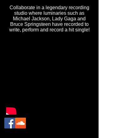
Collaborate in a legendary recording
studio where luminaries such as
Michael Jackson, Lady Gaga and
Bruce Springsteen have recorded to
write, perform and record a hit single!