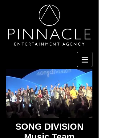
SONG DIVISION
Music Team