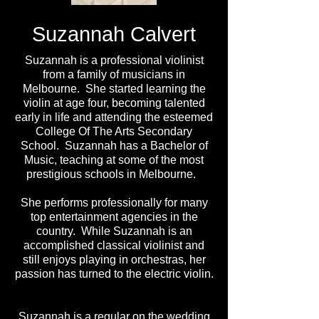
Suzannah Calvert
Suzannah is a professional violinist
from a family of musicians in
Melbourne. She started learning the
violin at age four, becoming talented
early in life and attending the esteemed
College Of The Arts Secondary
School. Suzannah has a Bachelor of
Music, teaching at some of the most
prestigious schools in Melbourne.
She performs professionally for many
top entertainment agencies in the
country. While Suzannah is an
accomplished classical violinist and
still enjoys playing in orchestras, her
passion has turned to the electric violin.
Suzannah is a regular on the wedding