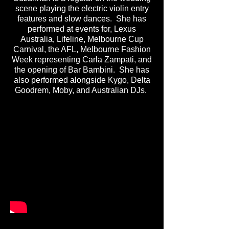
scene playing the electric violin entry
features and slow dances. She has
performed at events for, Lexus
Australia, Lifeline, Melbourne Cup
Carnival, the AFL, Melbourne Fashion
Week representing Carla Zampati, and
the opening of Bar Bambini. She has
also performed alongside Kygo, Delta
Goodrem, Moby, and Australian DJs.