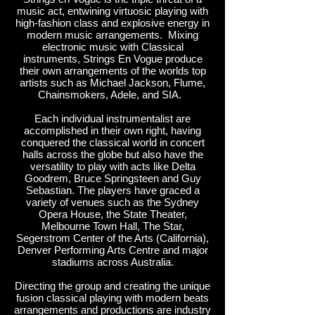
music act, entwining virtuosic playing with
high-fashion class and explosive energy in
modern music arrangements. Mixing
electronic music with Classical
instruments, Strings En Vogue produce
their own arrangements of the worlds top
artists such as Michael Jackson, Flume,
Chainsmokers, Adele, and SIA.
Each individual instrumentalist are
accomplished in their own right, having
conquered the classical world in concert
halls across the globe but also have the
versatility to play with acts like Delta
Goodrem, Bruce Springsteen and Guy
Sebastian. The players have graced a
variety of venues such as the Sydney
Opera House, the State Theater,
Melbourne Town Hall, The Star,
Segerstrom Center of the Arts (California),
Denver Performing Arts Centre and major
stadiums across Australia.
Directing the group and creating the unique
fusion classical playing with modern beats
arrangements and productions are industry