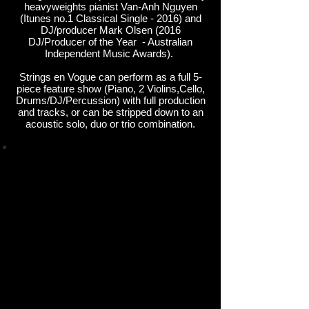
heavyweights pianist Van-Anh Nguyen
(Itunes no.1 Classical Single - 2016) and
DJ/producer Mark Olsen (2016
DJ/Producer of the Year - Australian
Independent Music Awards).
Strings en Vogue can perform as a full 5-
piece feature show (Piano, 2 Violins,Cello,
Drums/DJ/Percussion) with full production
and tracks, or can be stripped down to an
acoustic solo, duo or trio combination.