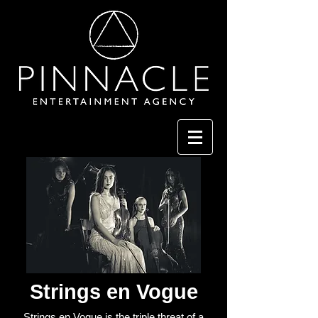
Strings en Vogue
Strings en Vogue is the triple threat of a