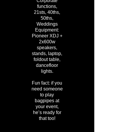
Corporate
functions,
21sts, 40ths,
50ths,
Weddings
Equipment:
Pioneer XDJ +
2x600w
speakers,
stands, laptop,
foldout table,
dancefloor
lights.
Fun fact: if you
need someone
to play
bagpipes at
your event,
he’s ready for
that too!