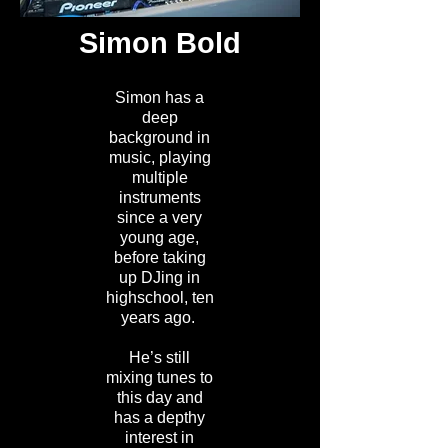
Simon Bold
Simon has a
deep
background in
music, playing
multiple
instruments
since a very
young age,
before taking
up DJing in
highschool, ten
years ago.
He’s still
mixing tunes to
this day and
has a depthy
interest in