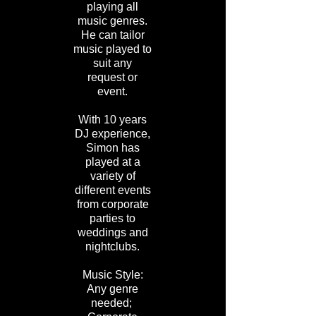
playing all
music genres.
He can tailor
music played to
suit any
request or
event.
With 10 years
DJ experience,
Simon has
played at a
variety of
different events
from corporate
parties to
weddings and
nightclubs.
Music Style:
Any genre
needed;