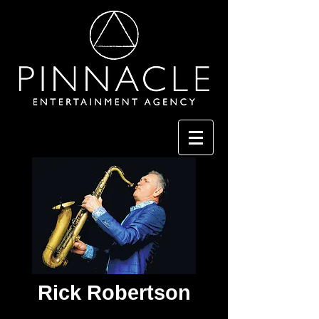
Rick Robertson