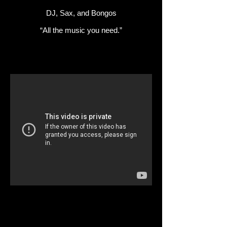
DJ, Sax, and Bongos
“All the music you need.”