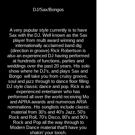
DJ/Sax/Bongos
A very popular style currently is to have
Sax with the DJ. Well known as the Sax
player from multi award winning and
internationally acclaimed band dig
(direction in groove) Rick Robertson is
also an experienced DJ having performed
at hundreds of functions, parties and
weddings over the past 20 years. His solo
show where he DJ’s, and plays Sax and
Bongo will take you from cruisy groove,
soul and jazz through to dance floor filling
DJ style classic dance and pop. Rick is an
experienced entertainer who has
performed all over the world receiving Mo
and APRA awards and numerous ARIA
nominations. His songlists include classic
material from 30’s and 40’s Jazz, 50’s
Rock and Roll, 70’s Disco, 80’s and 90’s
Rock and Pop all the way through to
Modern Dance material that’ll have you
shakin’ your toosh.