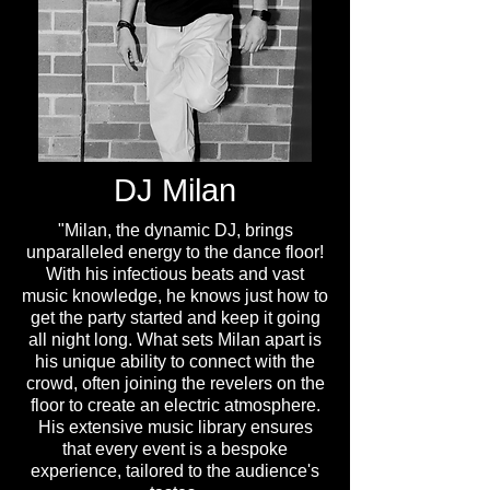
DJ Milan
"Milan, the dynamic DJ, brings
unparalleled energy to the dance floor!
With his infectious beats and vast
music knowledge, he knows just how to
get the party started and keep it going
all night long. What sets Milan apart is
his unique ability to connect with the
crowd, often joining the revelers on the
floor to create an electric atmosphere.
His extensive music library ensures
that every event is a bespoke
experience, tailored to the audience's