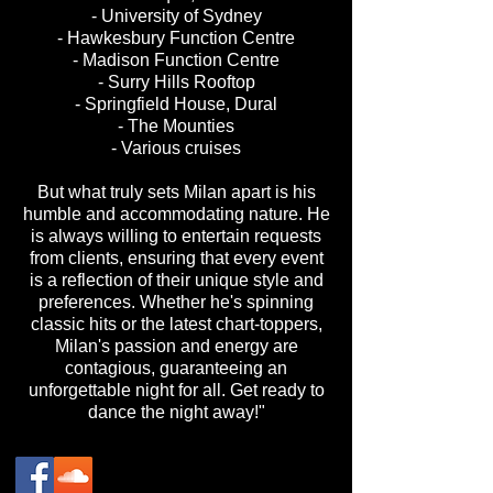
- University of Sydney
- Hawkesbury Function Centre
- Madison Function Centre
- Surry Hills Rooftop
- Springfield House, Dural
- The Mounties
- ⁠Various cruises
But what truly sets Milan apart is his
humble and accommodating nature. He
is always willing to entertain requests
from clients, ensuring that every event
is a reflection of their unique style and
preferences. Whether he's spinning
classic hits or the latest chart-toppers,
Milan's passion and energy are
contagious, guaranteeing an
unforgettable night for all. Get ready to
dance the night away!"