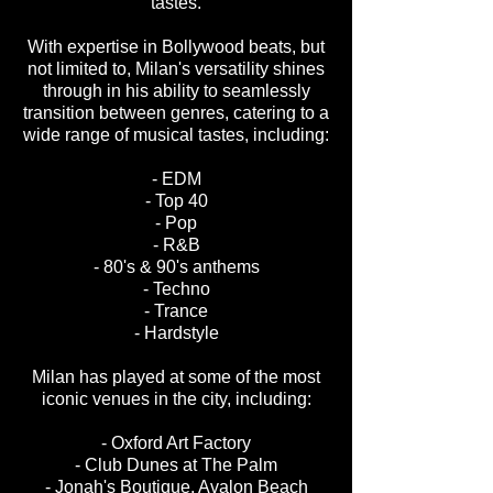
tastes.
With expertise in Bollywood beats, but
not limited to, Milan's versatility shines
through in his ability to seamlessly
transition between genres, catering to a
wide range of musical tastes, including:
- EDM
- Top 40
- Pop
- R&B
- 80's & 90's anthems
- Techno
- Trance
- Hardstyle
Milan has played at some of the most
iconic venues in the city, including:
- Oxford Art Factory
- Club Dunes at The Palm
- Jonah's Boutique, Avalon Beach