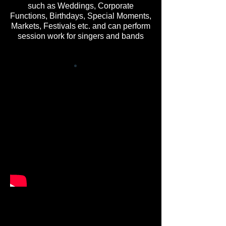
such as Weddings, Corporate
Functions, Birthdays, Special Moments,
Markets, Festivals etc. and can perform
session work for singers and bands