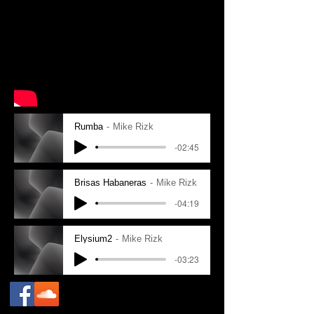
Rumba
Mike Rizk
-02:45
Brisas Habaneras
Mike Rizk
-04:19
Elysium2
Mike Rizk
-03:23