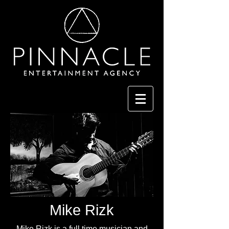
Mike Rizk
Mike Rizk is a full time musician and