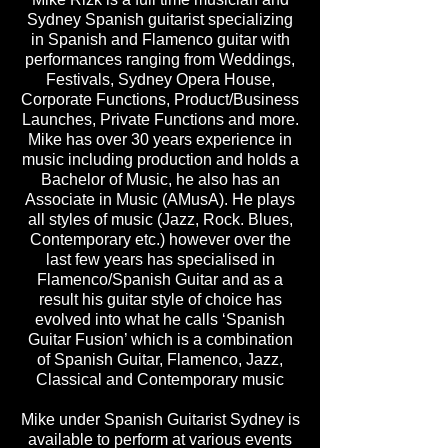
Sydney Spanish guitarist specializing
in Spanish and Flamenco guitar with
performances ranging from Weddings,
Festivals, Sydney Opera House,
Corporate Functions, Product/Business
Launches, Private Functions and more.
Mike has over 30 years experience in
music including production and holds a
Bachelor of Music, he also has an
Associate in Music (AMusA). He plays
all styles of music (Jazz, Rock. Blues,
Contemporary etc.) however over the
last few years has specialised in
Flamenco/Spanish Guitar and as a
result his guitar style of choice has
evolved into what he calls ‘Spanish
Guitar Fusion’ which is a combination
of Spanish Guitar, Flamenco, Jazz,
Classical and Contemporary music
Mike under Spanish Guitarist Sydney is
available to perform at various events