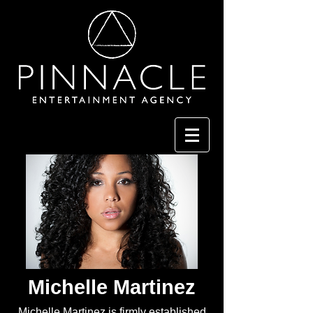
Michelle Martinez
Michelle Martinez is firmly established