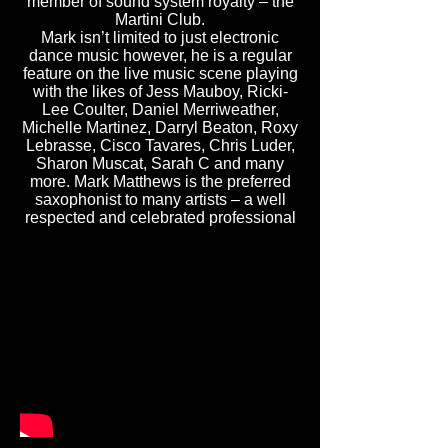
member of sound system royalty – the
Martini Club.
Mark isn’t limited to just electronic
dance music however, he is a regular
feature on the live music scene playing
with the likes of Jess Mauboy, Ricki-
Lee Coulter, Daniel Merriweather,
Michelle Martinez, Darryl Beaton, Roxy
Lebrasse, Cisco Tavares, Chris Luder,
Sharon Muscat, Sarah C and many
more. Mark Matthews is the preferred
saxophonist to many artists – a well
respected and celebrated professional