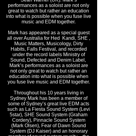
performances as a soloist are not only
great to watch but rather an education
into what is possible when you fuse live
music and EDM together.
Mark has appeared as a special guest
all over Australia for Hed Kandi, SHE ,
Music Matters, Musicology, Dirty
Habits, Falls Festival, and recorded
under the record labels Ministry of
Sound, Defected and Denim Label,
Mark’s performances as a soloist are
not only great to watch but rather an
education into what is possible when
you fuse live music and EDM together.
Throughout his 10 years living in
Sydney Mark has been a member of
some of Sydney’s great live EDM acts
such as La Fiesta Sound System (Levi
5star), SHE Sound System (Graham
Cordery), Pinnacle Sound System
(Mark Olsen), Fear of Dawn Sound
System (DJ Kaiser) and an honorary