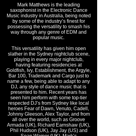
Mark Matthews is the leading
saxophonist in the Electronic Dance
Music industry in Australia, being noted
by some of the industry’s finest for
possessing the versatility to smash his
way through any genre of EDM and
popular music.
This versatility has given him open
slather in the Sydney nightclub scene,
playing in every major nightclub,
having featuring residencies at
Goldfish, Ivy, Establishment, the Argyle,
Bar 100, Trademark and Cargo just to
name a few, being able to adapt to any
DJ, any style of dance music that is
presented to him. Recent years has
seen him perform with some top-tier
respected DJ’s from Sydney like local
heroes Fear of Dawn, Venuto, Cadell,
Johnny Gleeson, Alex Taylor, and from
all over the world, such as Groove
Armada (UK), Richard Earnshaw (UK),
Phil Hudson (UK), Jay Jay (US) and
Sean Warner (UK). Mark’s