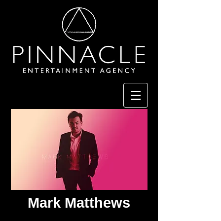
Mark Matthews