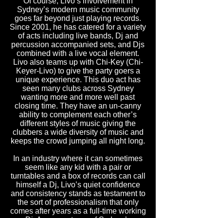
Of course, Livo’s involvement in
Sydney’s modern music community
goes far beyond just playing records.
Since 2001, he has catered for a variety
of acts including live bands, Dj and
percussion accompanied sets, and Djs
combined with a live vocal element.
Livo also teams up with Chi-Key (Chi-
Keyer-Livo) to give the party goers a
unique experience. This duo act has
seen many clubs across Sydney
wanting more and more well past
closing time. They have an un-canny
ability to complement each other’s
different styles of music giving the
clubbers a wide diversity of music and
keeps the crowd jumping all night long.
In an industry where it can sometimes
seem like any kid with a pair or
turntables and a box of records can call
himself a Dj, Livo’s quiet confidence
and consistency stands as testament to
the sort of professionalism that only
comes after years as a full-time working