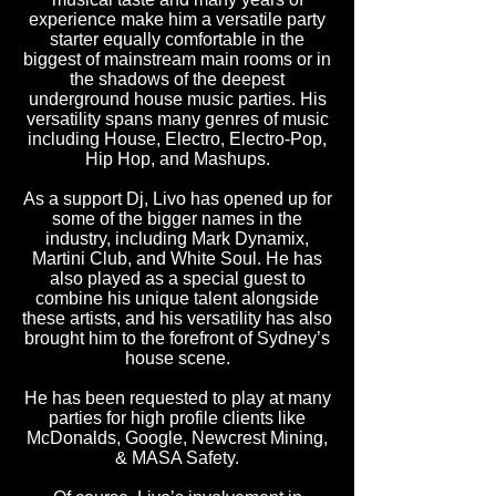
experience make him a versatile party
starter equally comfortable in the
biggest of mainstream main rooms or in
the shadows of the deepest
underground house music parties. His
versatility spans many genres of music
including House, Electro, Electro-Pop,
Hip Hop, and Mashups.
As a support Dj, Livo has opened up for
some of the bigger names in the
industry, including Mark Dynamix,
Martini Club, and White Soul. He has
also played as a special guest to
combine his unique talent alongside
these artists, and his versatility has also
brought him to the forefront of Sydney’s
house scene.
He has been requested to play at many
parties for high profile clients like
McDonalds, Google, Newcrest Mining,
& MASA Safety.