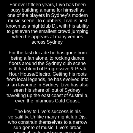
For over fifteen years, Livo has been
busy building a name for himself as
one of the players in Sydney’s modern
music scene. To clubbers, Livo is best
known as a nightclub Dj, with his ability
to get even the smallest crowd jumping
when he appears at many venues
across Sydney.
For the last decade he has gone from
being a fan alone, to rocking dance
floors around the Sydney club scene
with his blend of Progressive & Peak
Hour House/Electro. Getting his roots
from local legends, he has evolved into
a fan favourite in Sydney. Livo has also
seen his share of ‘out of Sydney’
travelling up the east coast of Australia,
even the infamous Gold Coast.
The key to Livo’s success is his
versatility. Unlike many nightclub Djs,
who constrain themselves to a narrow
sub-genre of music, Livo’s broad
musical taste and many years of