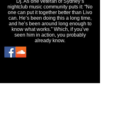
Dj. As one veteran of Sydney’s
nightclub music community puts it: “No
one can put it together better than Livo
can. He’s been doing this a long time,
and he’s been around long enough to
know what works.” Which, if you’ve
seen him in action, you probably
already know.