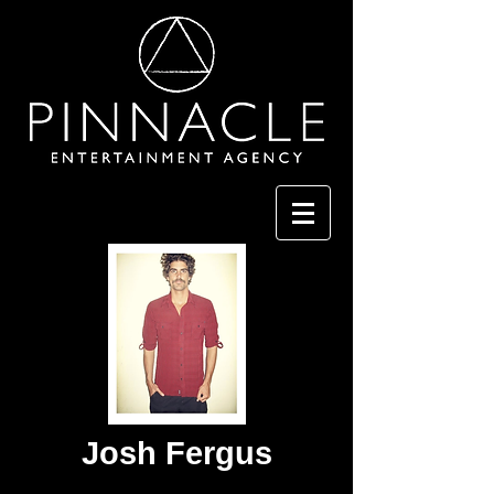
Josh Fergus