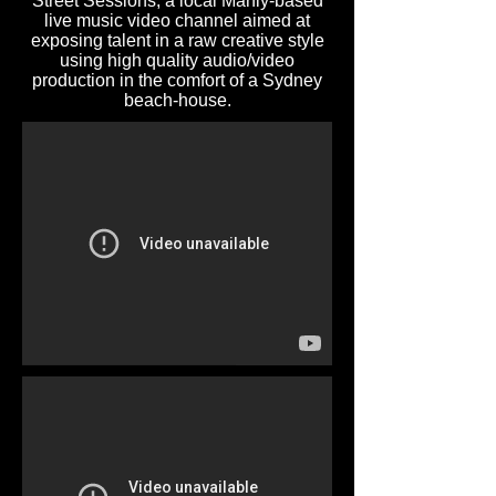
Street Sessions, a local Manly-based
live music video channel aimed at
exposing talent in a raw creative style
using high quality audio/video
production in the comfort of a Sydney
beach-house.