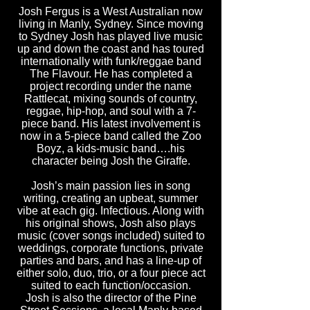
Josh Fergus is a West Australian now
living in Manly, Sydney. Since moving
to Sydney Josh has played live music
up and down the coast and has toured
internationally with funk/reggae band
The Flavour. He has completed a
project recording under the name
Rattlecat, mixing sounds of country,
reggae, hip-hop, and soul with a 7-
piece band. His latest involvement is
now in a 5-piece band called the Zoo
Boyz, a kids-music band….his
character being Josh the Giraffe.
Josh’s main passion lies in song
writing, creating an upbeat, summer
vibe at each gig. Infectious. Along with
his original shows, Josh also plays
music (cover songs included) suited to
weddings, corporate functions, private
parties and bars, and has a line-up of
either solo, duo, trio, or a four piece act
suited to each function/occasion.
Josh is also the director of the Pine