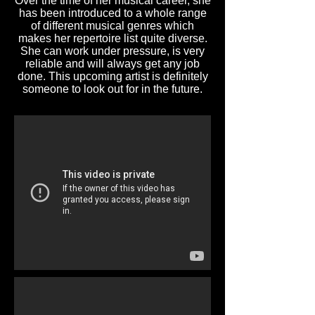
Over the time of her musical career, she
has been introduced to a whole range
of different musical genres which
makes her repertoire list quite diverse.
She can work under pressure, is very
reliable and will always get any job
done. This upcoming artist is definitely
someone to look out for in the future.