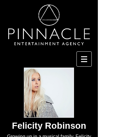
Felicity Robinson
Growing up in a musical family, Felicity