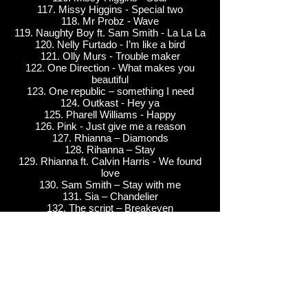
117. Missy Higgins - Special two
118. Mr Probz - Wave
119. Naughty Boy ft. Sam Smith - La La La
120. Nelly Furtado - I’m like a bird
121. Olly Murs - Trouble maker
122. One Direction - What makes you
beautiful
123. One republic – something I need
124. Outkast - Hey ya
125. Pharell Williams - Happy
126. Pink - Just give me a reason
127. Rhianna – Diamonds
128. Rihanna – Stay
129. Rhianna ft. Calvin Harris - We found
love
130. Sam Smith – Stay with me
131. Sia – Chandelier
132. The script – Breakeven
133. The Killers - When you were young
134. Vanessa Amorosi –Shine
Rock/ Pop
135. Billy Joel - Piano Man
136. Billy Joel - Only the good die young
137. Blondie - Call me
138. Cream - Sunshine of your love