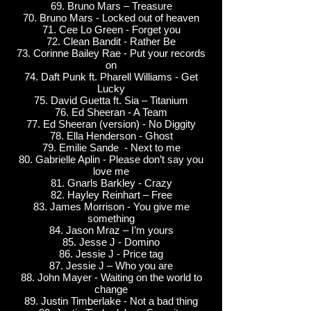
69. Bruno Mars – Treasure
70. Bruno Mars - Locked out of heaven
71. Cee Lo Green - Forget you
72. Clean Bandit - Rather Be
73. Corinne Bailey Rae - Put your records
on
74. Daft Punk ft. Pharell Williams - Get
Lucky
75. David Guetta ft. Sia – Titanium
76. Ed Sheeran - A Team
77. Ed Sheeran (version) - No Diggity
78. Ella Henderson - Ghost
79. Emilie Sande - Next to me
80. Gabrielle Aplin - Please don’t say you
love me
81. Gnarls Barkley - Crazy
82. Hayley Reinhart – Free
83. James Morrison - You give me
something
84. Jason Mraz – I’m yours
85. Jesse J - Domino
86. Jessie J - Price tag
87. Jessie J – Who you are
88. John Mayer - Waiting on the world to
change
89. Justin Timberlake - Not a bad thing