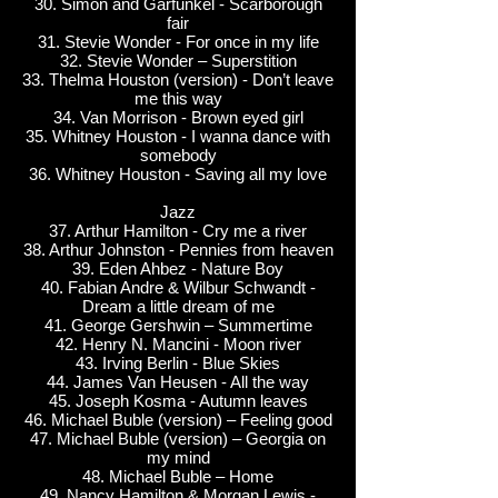
30. Simon and Garfunkel - Scarborough
fair
31. Stevie Wonder - For once in my life
32. Stevie Wonder – Superstition
33. Thelma Houston (version) - Don’t leave
me this way
34. Van Morrison - Brown eyed girl
35. Whitney Houston - I wanna dance with
somebody
36. Whitney Houston - Saving all my love
Jazz
37. Arthur Hamilton - Cry me a river
38. Arthur Johnston - Pennies from heaven
39. Eden Ahbez - Nature Boy
40. Fabian Andre & Wilbur Schwandt -
Dream a little dream of me
41. George Gershwin – Summertime
42. Henry N. Mancini - Moon river
43. Irving Berlin - Blue Skies
44. James Van Heusen - All the way
45. Joseph Kosma - Autumn leaves
46. Michael Buble (version) – Feeling good
47. Michael Buble (version) – Georgia on
my mind
48. Michael Buble – Home
49. Nancy Hamilton & Morgan Lewis -