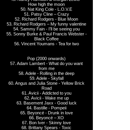
How high the moon
50. Nat King Cole - L.O.V.E
51. Patsy Cline – Crazy
52. Richard Rodgers - Blue Moon
53. Richard Rodgers – My funny valentine
54. Sammy Fain - I’ll be seeing you
55. Sonny Burke & Paul Francis Webster -
Black Coffee
56. Vincent Youmans - Tea for two
Pop (2000 onwards)
57. Adam Lambert - What do you want
from me
58. Adele - Rolling in the deep
59. Adele - Skyfall
60. Angus and Julia Stone - Yellow Brick
Road
61. Avicii - Addicted to you
62. Avicii - Wake me up
63. Basement Jaxx - Good luck
64. Bastille - Pompeii
65. Beyoncé - Drunk in love
66. Beyoncé – XO
67. Bon Iver - Skinny love
68. Brittany Spears - Toxic