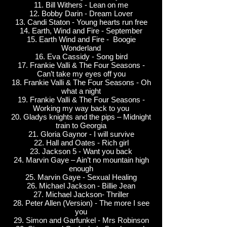
11. Bill Withers - Lean on me
12. Bobby Darin - Dream Lover
13. Candi Staton - Young hearts run free
14. Earth, Wind and Fire - September
15. Earth Wind and Fire - Boogie
Wonderland
16. Eva Cassidy - Song bird
17. Frankie Valli & The Four Seasons -
Can’t take my eyes off you
18. Frankie Valli & The Four Seasons - Oh
what a night
19. Frankie Valli & The Four Seasons -
Working my way back to you
20. Gladys knights and the pips – Midnight
train to Georgia
21. Gloria Gaynor - I will survive
22. Hall and Oates - Rich girl
23. Jackson 5 - Want you back
24. Marvin Gaye – Ain’t no mountain high
enough
25. Marvin Gaye - Sexual Healing
26. Michael Jackson - Billie Jean
27. Michael Jackson- Thriller
28. Peter Allen (Version) - The more I see
you
29. Simon and Garfunkel - Mrs Robinson