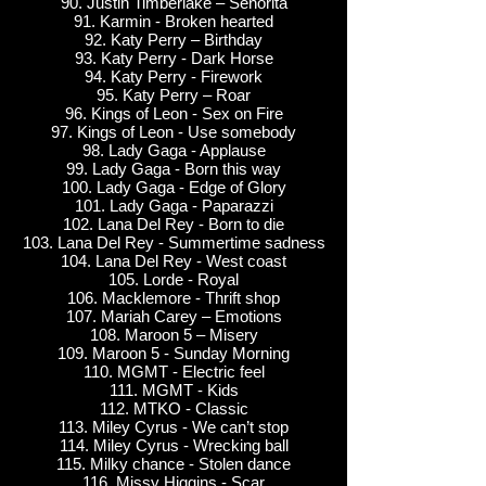
90. Justin Timberlake – Senorita
91. Karmin - Broken hearted
92. Katy Perry – Birthday
93. Katy Perry - Dark Horse
94. Katy Perry - Firework
95. Katy Perry – Roar
96. Kings of Leon - Sex on Fire
97. Kings of Leon - Use somebody
98. Lady Gaga - Applause
99. Lady Gaga - Born this way
100. Lady Gaga - Edge of Glory
101. Lady Gaga - Paparazzi
102. Lana Del Rey - Born to die
103. Lana Del Rey - Summertime sadness
104. Lana Del Rey - West coast
105. Lorde - Royal
106. Macklemore - Thrift shop
107. Mariah Carey – Emotions
108. Maroon 5 – Misery
109. Maroon 5 - Sunday Morning
110. MGMT - Electric feel
111. MGMT - Kids
112. MTKO - Classic
113. Miley Cyrus - We can’t stop
114. Miley Cyrus - Wrecking ball
115. Milky chance - Stolen dance
116. Missy Higgins - Scar