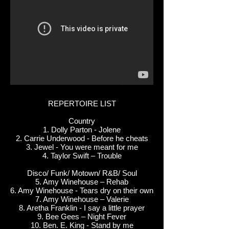
REPERTOIRE LIST
Country
1. Dolly Parton - Jolene
2. Carrie Underwood - Before he cheats
3. Jewel - You were meant for me
4. Taylor Swift – Trouble
Disco/ Funk/ Motown/ R&B/ Soul
5. Amy Winehouse – Rehab
6. Amy Winehouse - Tears dry on their own
7. Amy Winehouse – Valerie
8. Aretha Franklin - I say a little prayer
9. Bee Gees – Night Fever
10. Ben. E. King - Stand by me