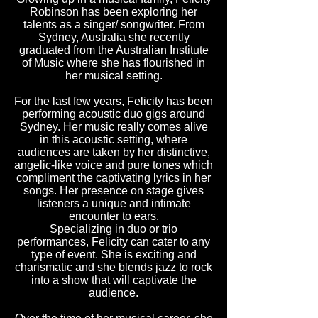
Robinson has been exploring her
talents as a singer/ songwriter. From
Sydney, Australia she recently
graduated from the Australian Institute
of Music where she has flourished in
her musical setting.
For the last few years, Felicity has been
performing acoustic duo gigs around
Sydney. Her music really comes alive
in this acoustic setting, where
audiences are taken by her distinctive,
angelic-like voice and pure tones which
compliment the captivating lyrics in her
songs. Her presence on stage gives
listeners a unique and intimate
encounter to ears.
Specializing in duo or trio
performances, Felicity can cater to any
type of event. She is exciting and
charismatic and she blends jazz to rock
into a show that will captivate the
audience.