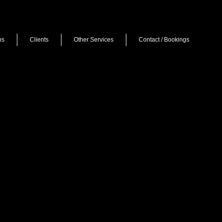
ns
Clients
Other Services
Contact / Bookings