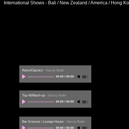
International Shows - Bali / New Zealand / America / Hong K
Retro/Classics
-
Stacey Butler
00:00
/
00:00
Top 40/Mash-up
-
Stacey Butler
00:00
/
00:00
Bar Grooves / Lounge-House
-
Stacey Butler
00:00
/
00:00