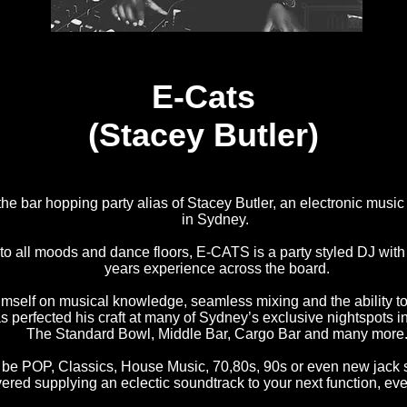
E-Cats
(Stacey Butler)
he bar hopping party alias of Stacey Butler, an electronic musi
in Sydney.
to all moods and dance floors, E-CATS is a party styled DJ wit
years experience across the board.
imself on musical knowledge, seamless mixing and the ability t
as perfected his craft at many of Sydney’s exclusive nightspots in
The Standard Bowl, Middle Bar, Cargo Bar and many more
t be POP, Classics, House Music, 70,80s, 90s or even new jack
ered supplying an eclectic soundtrack to your next function, eve