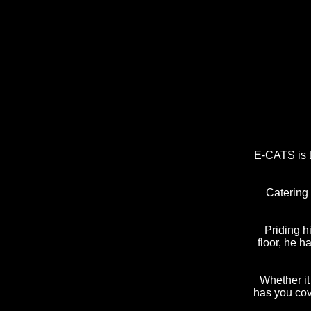
E-CATS is t
Catering 
Priding h
floor, he h
Whether i
has you cov