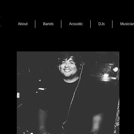
About
Bands
Acoustic
DJs
Musicia