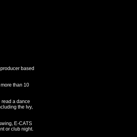
c producer based
h more than 10
o read a dance
cluding the Ivy,
.
 swing, E-CATS
nt or club night.