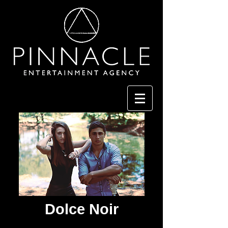
Dolce Noir