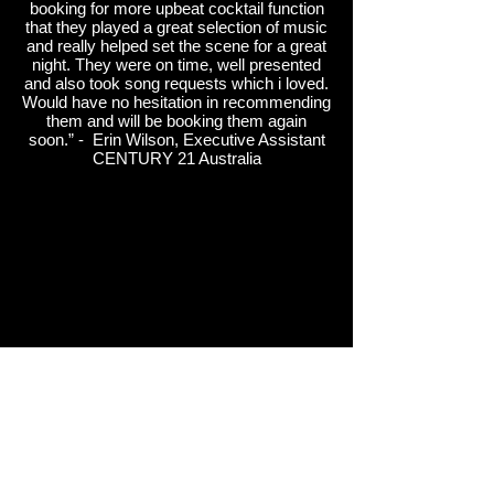
booking for more upbeat cocktail function
that they played a great selection of music
and really helped set the scene for a great
night. They were on time, well presented
and also took song requests which i loved.
Would have no hesitation in recommending
them and will be booking them again
soon.” - Erin Wilson, Executive Assistant
CENTURY 21 Australia