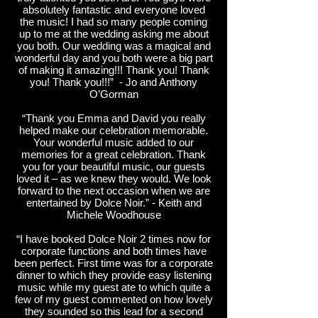
absolutely fantastic and everyone loved
the music! I had so many people coming
up to me at the wedding asking me about
you both. Our wedding was a magical and
wonderful day and you both were a big part
of making it amazing!!! Thank you! Thank
you! Thank you!!!” - Jo and Anthony
O’Gorman
“Thank you Emma and David you really
helped make our celebration memorable.
Your wonderful music added to our
memories for a great celebration. Thank
you for your beautiful music, our guests
loved it – as we knew they would. We look
forward to the next occasion when we are
entertained by Dolce Noir.” - Keith and
Michele Woodhouse
“I have booked Dolce Noir 2 times now for
corporate functions and both times have
been perfect. First time was for a corporate
dinner to which they provide easy listening
music while my guest ate to which quite a
few of my guest commented on how lovely
they sounded so this lead for a second