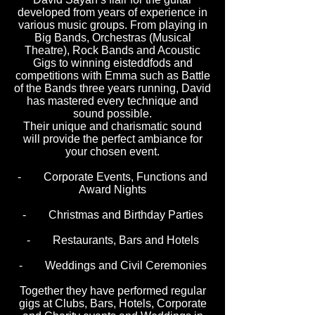
developed from years of experience in
various music groups. From playing in
Big Bands, Orchestras (Musical
Theatre), Rock Bands and Acoustic
Gigs to winning eisteddfods and
competitions with Emma such as Battle
of the Bands three years running, David
has mastered every technique and
sound possible.
Their unique and charismatic sound
will provide the perfect ambiance for
your chosen event.
- Corporate Events, Functions and
Award Nights
- Christmas and Birthday Parties
- Restaurants, Bars and Hotels
- Weddings and Civil Ceremonies
Together they have performed regular
gigs at Clubs, Bars, Hotels, Corporate