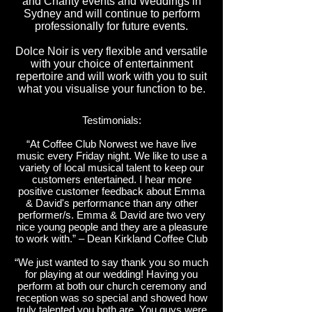
and Charity events and Weddings in
Sydney and will continue to perform
professionally for future events.
Dolce Noir is very flexible and versatile
with your choice of entertainment
repertoire and will work with you to suit
what you visualise your function to be.
Testimonials:
“At Coffee Club Norwest we have live
music every Friday night. We like to use a
variety of local musical talent to keep our
customers entertained. I hear more
positive customer feedback about Emma
& David's performance than any other
performer/s. Emma & David are two very
nice young people and they are a pleasure
to work with.” – Dean Kirkland Coffee Club
“We just wanted to say thank you so much
for playing at our wedding! Having you
perform at both our church ceremony and
reception was so special and showed how
truly talented you both are. You guys were