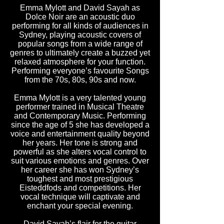
Emma Mylott and David Sayah as
Dolce Noir are an acoustic duo
performing for all kinds of audiences in
Sydney, playing acoustic covers of
popular songs from a wide range of
genres to ultimately create a buzzed yet
relaxed atmosphere for your function.
Performing everyone’s favourite Songs
from the 70s, 80s, 90s and now.
Emma Mylott is a very talented young
performer trained in Musical Theatre
and Contemporary Music. Performing
since the age of 5 she has developed a
voice and entertainment quality beyond
her years. Her tone is strong and
powerful as she alters vocal control to
suit various emotions and genres. Over
her career she has won Sydney’s
toughest and most prestigious
Eisteddfods and competitions. Her
vocal technique will captivate and
enchant your special evening.
David Sayah’s flair for the guitar