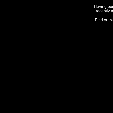
Having bui
recently 
Find out 