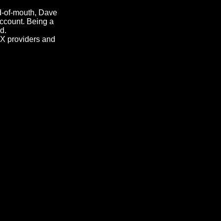
d-of-mouth, Dave
ccount. Being a
d.
AX providers and