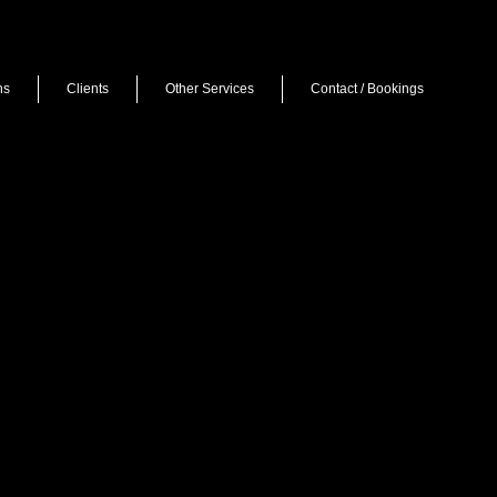
ns
Clients
Other Services
Contact / Bookings