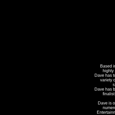
Based i
highly
Dave has to
variety 
s
Dave has be
finali
Dave is o
numero
Entertain