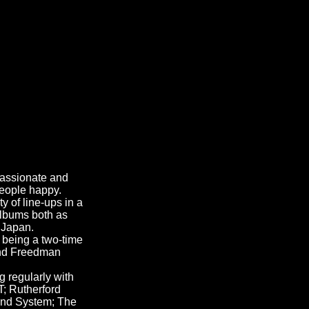
passionate and
people happy.
y of line-ups in a
albums both as
 Japan.
 being a two-time
 and Freedman
 regularly with
; Rutherford
und System; The