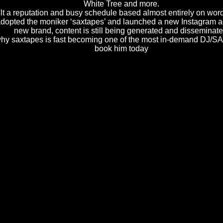
White Tree and more.
lt a reputation and busy schedule based almost entirely on wor
adopted the moniker ‘saxtapes’ and launched a new Instagram a
new brand, content is still being generated and disseminate
why saxtapes is fast becoming one of the most in-demand DJ/S
book him today