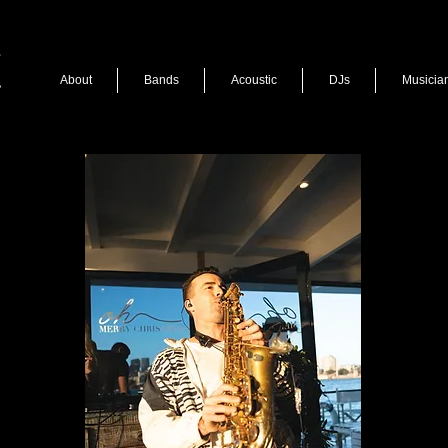
About
Bands
Acoustic
DJs
Musicia