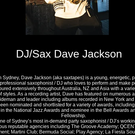
DJ/Sax Dave Jackson
n Sydney, Dave Jackson (aka saxtapes) is a young, energetic, 
 professional saxophonist / DJ who loves to perform and make 
ured extensively throughout Australia, NZ and Asia with a variet
of styles. As a recording artist, Dave has featured on numerous 
ideman and leader including albums recorded in New York and
en nominated and shortlisted for a variety of awards, including
st in the National Jazz Awards and nominee in the Bell Awards
Fellowship.
ne of Sydney’s most in-demand party saxophonist / DJ’s working
us reputable agencies including The Groove Academy; QCENT
ment; Martini Club; Bermuda Social; Play Agency; La Fiesta So