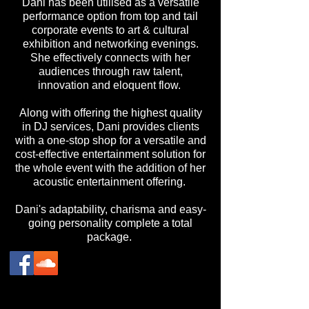
Dani has been utilised as a versatile
performance option from top and tail
corporate events to art & cultural
exhibition and networking evenings.
She effectively connects with her
audiences through raw talent,
innovation and eloquent flow.
Along with offering the highest quality
in DJ services, Dani provides clients
with a one-stop shop for a versatile and
cost-effective entertainment solution for
the whole event with the addition of her
acoustic entertainment offering.
Dani's adaptability, charisma and easy-
going personality complete a total
package.