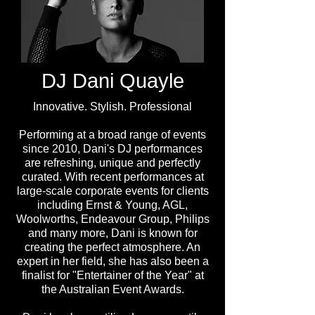
DJ Dani Quayle
Innovative. Stylish. Professional
Performing at a broad range of events
since 2010, Dani's DJ performances
are refreshing, unique and perfectly
curated. With recent performances at
large-scale corporate events for clients
including Ernst & Young, AGL,
Woolworths, Endeavour Group, Philips
and many more, Dani is known for
creating the perfect atmosphere. An
expert in her field, she has also been a
finalist for "Entertainer of the Year" at
the Australian Event Awards.