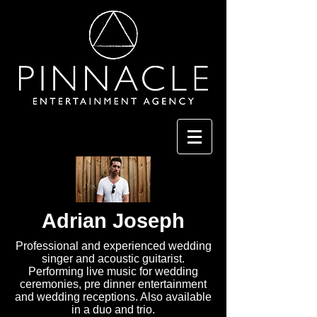
Adrian Joseph
Professional and experienced wedding
singer and acoustic guitarist.
Performing live music for wedding
ceremonies, pre dinner entertainment
and wedding receptions. Also available
in a duo and trio.