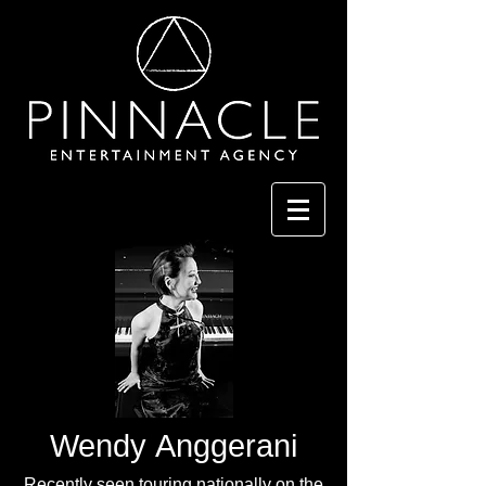
Wendy Anggerani
Recently seen touring nationally on the