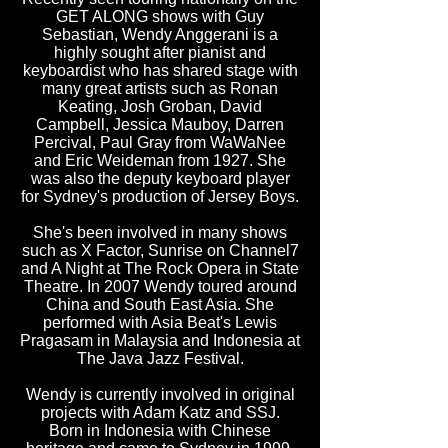
GET ALONG shows with Guy
Sebastian, Wendy Anggerani is a
highly sought after pianist and
keyboardist who has shared stage with
many great artists such as Ronan
Keating, Josh Groban, David
Campbell, Jessica Mauboy, Darren
Percival, Paul Gray from WaWaNee
and Eric Weideman from 1927. She
was also the deputy keyboard player
for Sydney's production of Jersey Boys.
She's been involved in many shows
such as X Factor, Sunrise on Channel7
and A Night at The Rock Opera in State
Theatre. In 2007 Wendy toured around
China and South East Asia. She
performed with Asia Beat's Lewis
Pragasam in Malaysia and Indonesia at
The Java Jazz Festival.
Wendy is currently involved in original
projects with Adam Katz and SSJ.
Born in Indonesia with Chinese