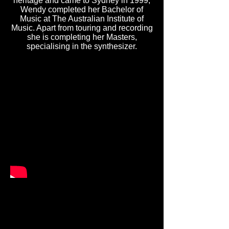
heritage and came to Sydney in 1999,
Wendy completed her Bachelor of
Music at The Australian Institute of
Music. Apart from touring and recording
she is completing her Masters,
specialising in the synthesizer.