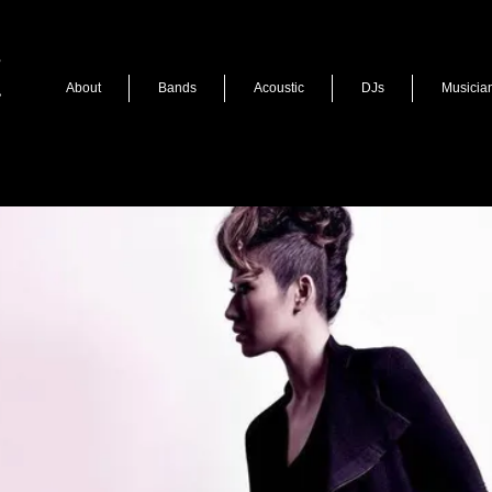
About
Bands
Acoustic
DJs
Musicia