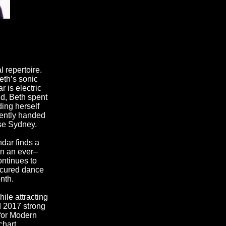
 repertoire.
eth’s sonic
 is electric
d, Beth spent
ing herself
cently handed
use Sydney.
dar finds a
on an ever–
ontinues to
s cured dance
nth.
ile attracting
d 2017 strong
 for Modern
chart.