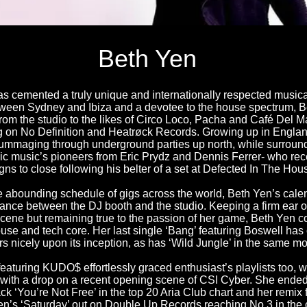
Beth Yen
s cemented a truly unique and internationally respected musical
een Sydney and Ibiza and a devotee to the house spectrum, B
om the studio to the likes of Circo Loco, Pacha and Café Del Mar
g on No Definition and Heatrøck Records. Growing up in Englan
rummaging through underground parties up north, while surround
nic music’s pioneers from Eric Prydz and Dennis Ferrer- who re
igns to close following his belter of a set at Defected In The Ho
e abounding schedule of gigs across the world, Beth Yen’s calen
lance between the DJ booth and the studio. Keeping a firm ear 
cene but remaining true to the passion of her game, Beth Yen c
ouse and tech core. Her last single ‘Bang’ featuring Boswell ha
ors nicely upon its inception, as has ‘Wild Jungle’ in the same mo
featuring KUDO$ effortlessly graced enthusiast’s playlists too, wh
 with a drop on a recent opening scene of CSI Cyber. She ende
ack ‘You’re Not Free’ in the top 20 Aria Club chart and her remix
en’s ‘Saturday’ out on Double Up Records reaching No.3 in the 