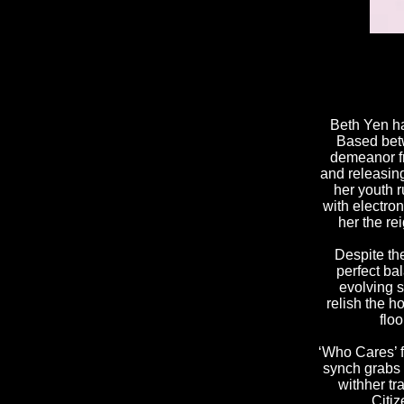
Beth Yen ha
Based betw
demeanor fr
and releasin
her youth 
with electro
her the re
Despite th
perfect ba
evolving s
relish the h
flo
‘Who Cares’
synch
grabs
with
her tr
Citiz