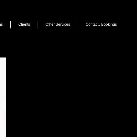
ns
Clients
Other Services
Contact / Bookings