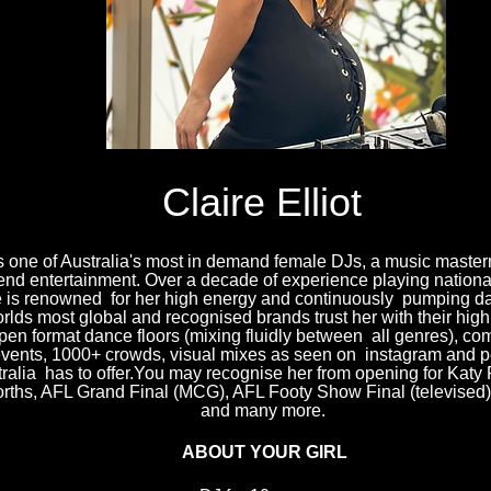
Claire Elliot
 is one of Australia's most in demand female DJs, a music maste
end entertainment. Over a decade of experience playing national
e is renowned for her high energy and continuously pumping da
rlds most global and recognised brands trust her with their high
pen format dance floors (mixing fluidly between all genres), co
events, 1000+ crowds, visual mixes as seen on instagram and pe
tralia has to offer.You may recognise her from opening for Katy 
rths, AFL Grand Final (MCG), AFL Footy Show Final (televised), 
and many more.
ABOUT YOUR GIRL