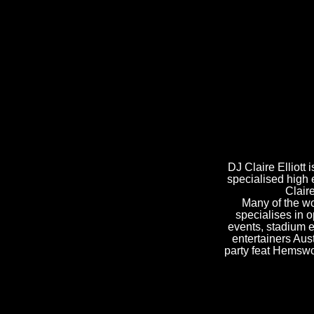
DJ Claire Elliott
specialised high 
Clair
Many of the wo
specialises in o
events, stadium 
entertainers Aus
party feat Hemswo