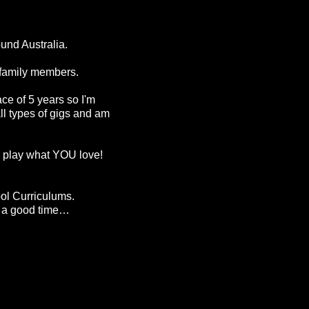
ound Australia.
y family members.
ce of 5 years so I'm
ll types of gigs and am
d I play what YOU love!
ool Curriculums.
or a good time…