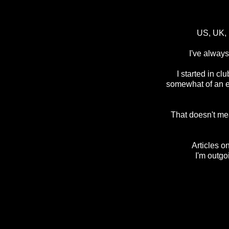
US, UK, I
I've always
I started in c
somewhat of an ex
That doesn't mean
Articles o
I'm outgo