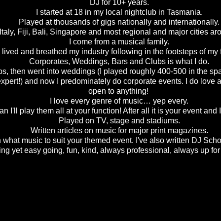
DJ for 10+ years.
I started at 18 in my local nightclub in Tasmania.
Played at thousands of gigs nationally and internationally.
taly, Fiji, Bali, Singapore and most regional and major cities ar
I come from a musical family.
 lived and breathed my industry following in the footsteps of m
Corporates, Weddings, Bars and Clubs is what I do.
lubs, then went into weddings (I played roughly 400-500 in the spa
pert!) and now I predominately do corporate events. I do love a
open to anything!
I love every genre of music… yep every.
 I'll play them all at your function! After all it is your event an
Played on TV, stage and stadiums.
Written articles on music for major print magazines.
n what music to suit your themed event. I've also written DJ Sch
ing yet easy going, fun, kind, always professional, always up f