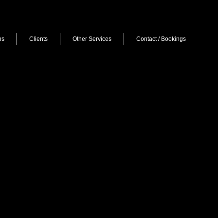
ns
Clients
Other Services
Contact / Bookings