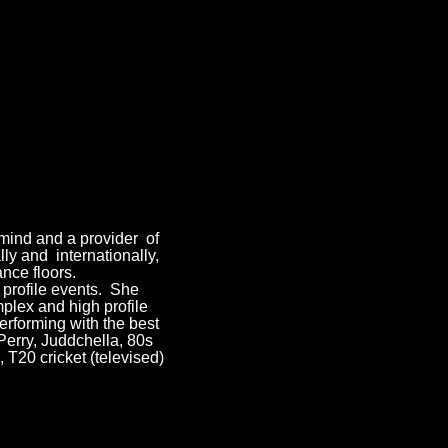
rmind and a provider of
ly and internationally,
nce floors.
 profile events. She
mplex and high profile
rforming with the best
Perry, Juddchella, 80s
T20 cricket (televised)