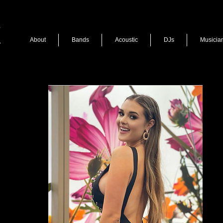
About
Bands
Acoustic
DJs
Musicia