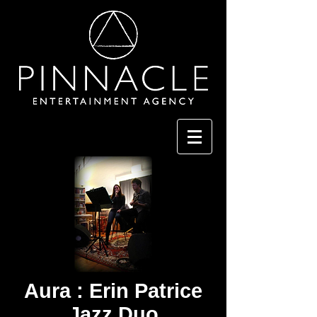
Aura : Erin Patrice
Jazz Duo