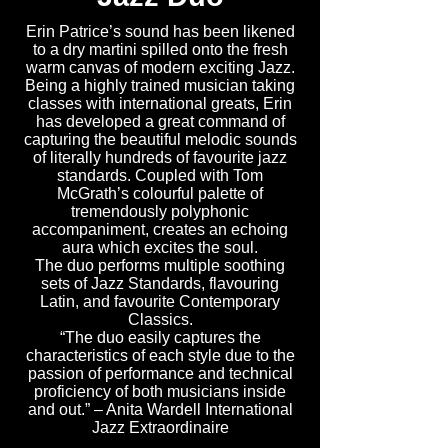
Erin Patrice’s sound has been likened
to a dry martini spilled onto the fresh
warm canvas of modern exciting Jazz.
Being a highly trained musician taking
classes with international greats, Erin
has developed a great command of
capturing the beautiful melodic sounds
of literally hundreds of favourite jazz
standards. Coupled with Tom
McGrath’s colourful palette of
tremendously polyphonic
accompaniment, creates an echoing
aura which excites the soul.
The duo performs multiple soothing
sets of Jazz Standards, flavouring
Latin, and favourite Contemporary
Classics.
“The duo easily captures the
characteristics of each style due to the
passion of performance and technical
proficiency of both musicians inside
and out.” – Anita Wardell International
Jazz Extraordinaire