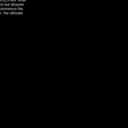
ROCKSTAR. After
on but disaster
o commence the
, the ultimate