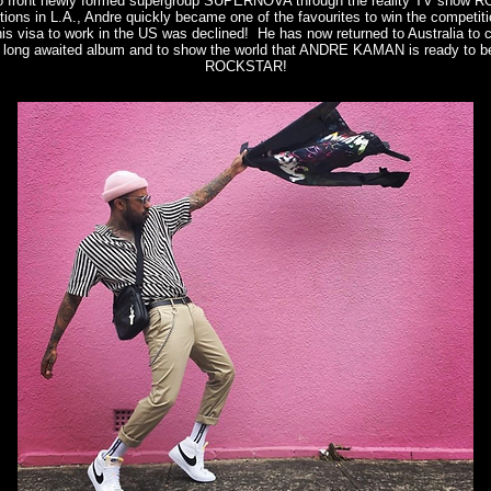
to front newly formed supergroup SUPERNOVA through the reality TV show 
tions in L.A., Andre quickly became one of the favourites to win the competiti
is visa to work in the US was declined! He has now returned to Australia t
a long awaited album and to show the world that ANDRE KAMAN is ready to be
ROCKSTAR!