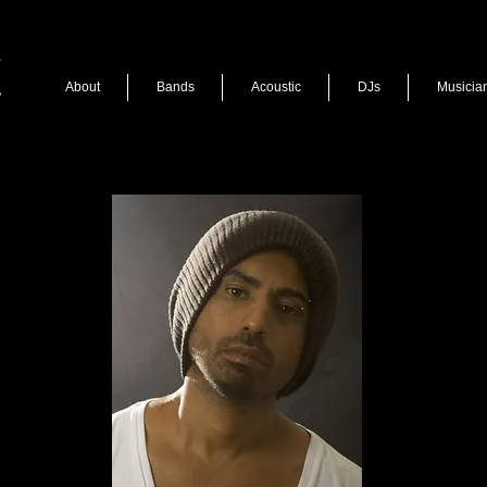
About
Bands
Acoustic
DJs
Musicia