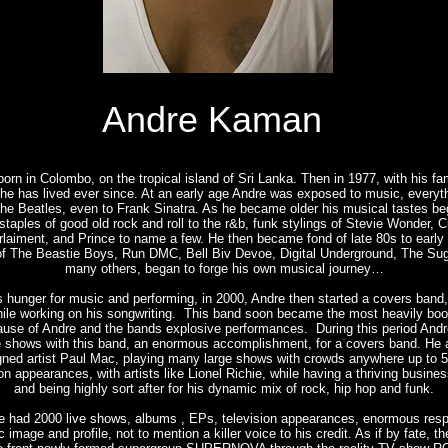
Andre Kaman
rn in Colombo, on the tropical island of Sri Lanka. Then in 1977, with his fam
 he has lived ever since. At an early age Andre was exposed to music, everyth
the Beatles, even to Frank Sinatra. As he became older his musical tastes b
staples of good old rock and roll to the r&b, funk stylings of Stevie Wonder, C
laiment, and Prince to name a few. He then became fond of late 80s to early 
of The Beastie Boys, Run DMC, Bell Biv Devoe, Digital Underground, The Sug
many others, began to forge his own musical journey…
 hunger for music and performing, in 2000, Andre then started a covers band,
hile working on his songwriting. This band soon became the most heavily bo
cause of Andre and the bands explosive performances. During this period And
e shows with this band, an enormous accomplishment, for a covers band. He a
igned artist Paul Mac, playing many large shows with crowds anywhere up to 5
on appearances, with artists like Lionel Richie, while having a thriving busine
and being highly sort after for his dynamic mix of rock, hip hop and funk.
e had 2000 live shows, albums , EPs, television appearances, enormous respe
c image and profile, not to mention a killer voice to his credit. As if by fate, t