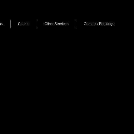
ns
Clients
Other Services
Contact / Bookings