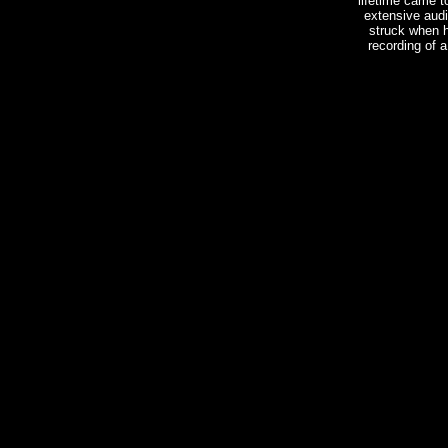
lifetime came 
extensive audi
struck when h
recording of 