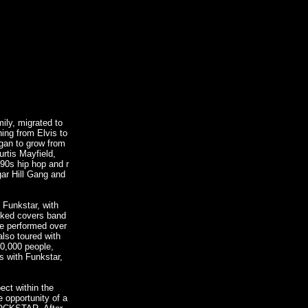
ily, migrated to
ing from Elvis to
egan to grow from
urtis Mayfield,
90s hip hop and r
ar Hill Gang and
 Funkstar, with
oked covers band
re performed over
lso toured with
0,000 people,
ss with Funkstar,
ct within the
he opportunity of a