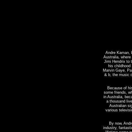
Andre Kaman, bo
Australia, where
Jimi Hendrix to 
his childhood 
Marvin Gaye, Par
& b, the music 
Because of his
some friends, w
in Australia, be
a thousand liv
Australian s
various televisi
By now, Andr
industry, fantasti