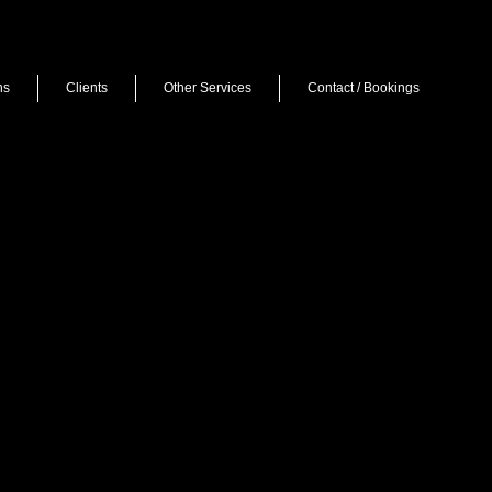
ns
Clients
Other Services
Contact / Bookings