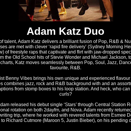
Adam Katz Duo
of talent, Adam Katz delivers a brilliant fusion of Pop, R&B & N
ses are met with clever ‘rapid fire delivery’ (Sydney Morning He
 of freestyle raps that captivate and flirt with jaw-dropped spec
rom the Old School hits of Stevie Wonder and Michael Jackson, to
e charts, Katz moves seamlessly between Pop, Soul, Jazz, Dance
favourite, R&B.
ist Benny Vibes brings his own unique and experienced flavour 
es combines jazz, rock and R&B background with and an assort
ptions from stomp boxes to his loop station. And heck, who can
curls?
Adam released his debut single ‘Stars’ through Central Station 
ional rotation on both 2dayfm, and Nova. Adam recently returne
riting trip, where he worked with revered talents from Esmee D
 to Richard Cutmore (Maroon 5, Justin Bieber), on his pending 