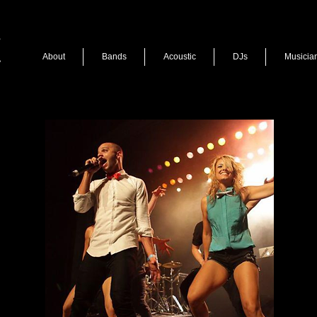
About
Bands
Acoustic
DJs
Musicia