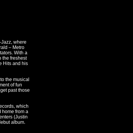
u-Jazz, where
rald – Metro
tators. With a
 the freshest
 Hits and his
to the musical
ment of fun
 get past those
Records, which
d home from a
enters (Justin
debut album.