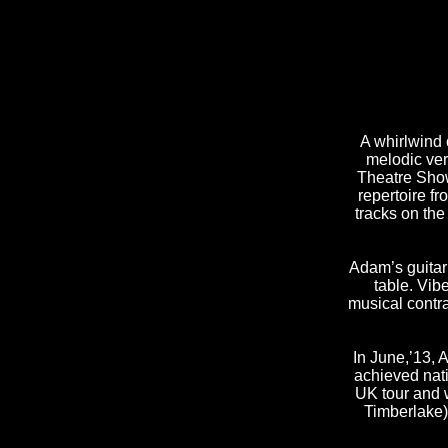
A whirlwind 
melodic ver
Theatre Show)
repertoire f
tracks on th
Adam’s guitar
table. Vib
musical contra
In June,’13, 
achieved nat
UK tour and w
Timberlake)